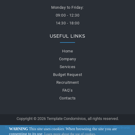
Monday to Friday:
09:00 - 12:30
14:30 - 18:00
USEFUL LINKS
Home
Company
Services
Budget Request
Recruitment
FAQ's
Contacts
Copyright © 2026 Template Condomínios, all rights reserved.
Terms of use
-
Privacy Policy
-
Alternative Dispute Resolution
-
Electronic
WARNING
This site uses
cookies
. When browsing the site you are
consenting to its use.
.
Learn more about the use of
cookies