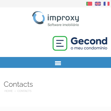
Menu
Contacts
HOME
CONTACTS