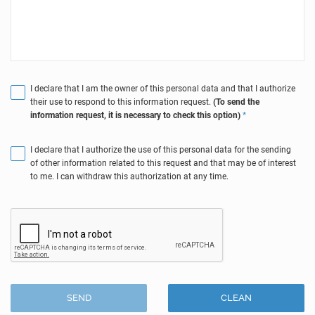
I declare that I am the owner of this personal data and that I authorize
their use to respond to this information request.
(To send the
information request, it is necessary to check this option)
*
I declare that I authorize the use of this personal data for the sending
of other information related to this request and that may be of interest
to me. I can withdraw this authorization at any time.
SEND
CLEAN