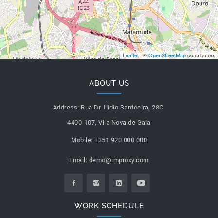
Leaflet
| ©
OpenStreetMap
contributors
ABOUT US
Address:
Rua Dr. Ilídio Sardoeira, 28C
4400-107, Vila Nova de Gaia
Mobile:
+351 920 000 000
Email:
demo@improxy.com
WORK SCHEDULE