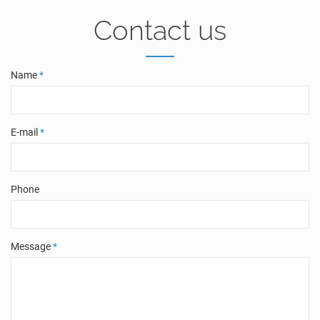
Contact us
Name
*
E-mail
*
Phone
Message
*